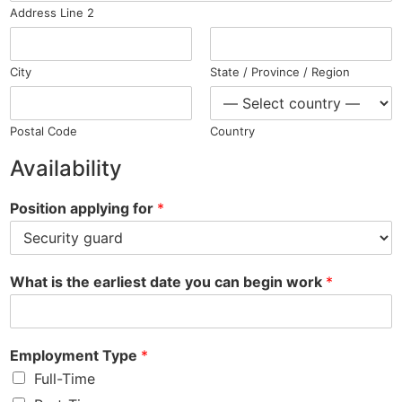
Address Line 2
City
State / Province / Region
Postal Code
Country
Availability
Position applying for
*
What is the earliest date you can begin work
*
Employment Type
*
Full-Time