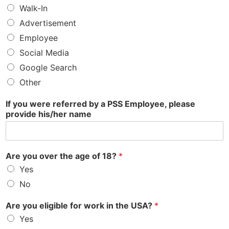
Walk-In
Advertisement
Employee
Social Media
Google Search
Other
If you were referred by a PSS Employee, please
provide his/her name
Are you over the age of 18?
*
Yes
No
Are you eligible for work in the USA?
*
Yes