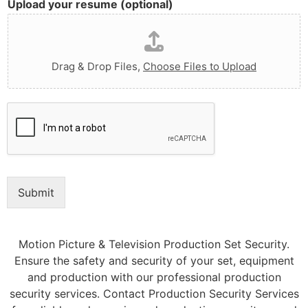
Upload your resume (optional)
Drag & Drop Files,
Choose Files to Upload
Submit
Motion Picture & Television Production Set Security.
Ensure the safety and security of your set, equipment
and production with our professional production
security services. Contact Production Security Services