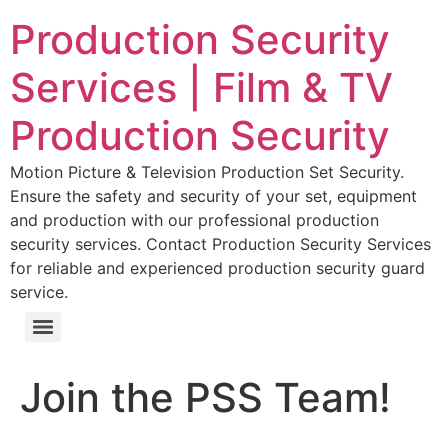
Production Security
Services | Film & TV
Production Security
Motion Picture & Television Production Set Security.
Ensure the safety and security of your set, equipment
and production with our professional production
security services. Contact Production Security Services
for reliable and experienced production security guard
service.
Join the PSS Team!