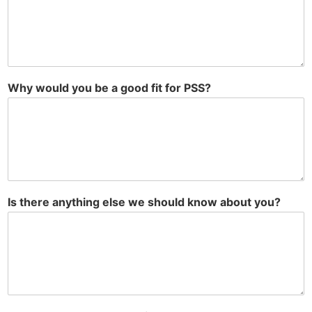
Why would you be a good fit for PSS?
Is there anything else we should know about you?