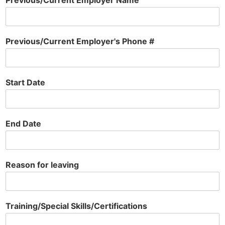
Previous/Current Employer Name
Previous/Current Employer's Phone #
Start Date
End Date
Reason for leaving
Training/Special Skills/Certifications