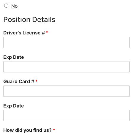
No
Position Details
Driver's License #
*
Exp Date
Guard Card #
*
Exp Date
How did you find us?
*