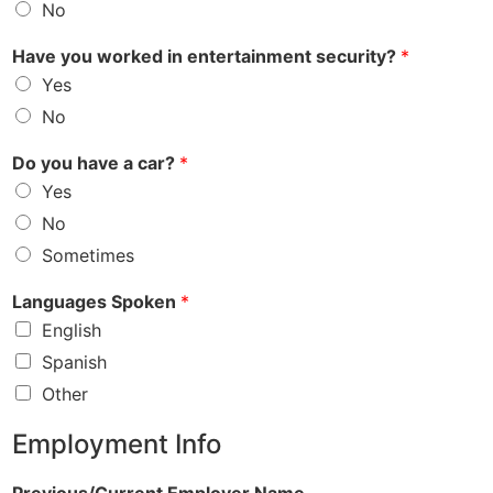
No
Have you worked in entertainment security?
*
Yes
No
Do you have a car?
*
Yes
No
Sometimes
Languages Spoken
*
English
Spanish
Other
Employment Info