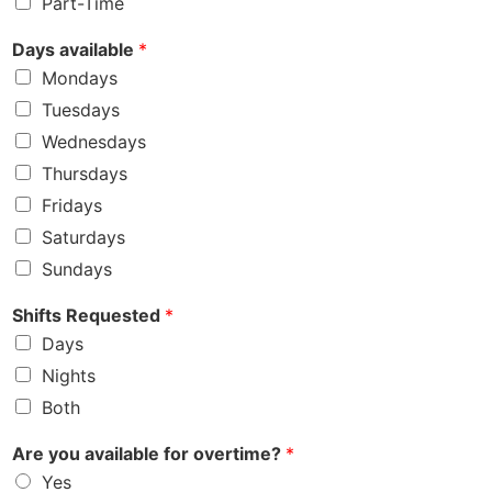
Part-Time
Days available
*
Mondays
Tuesdays
Wednesdays
Thursdays
Fridays
Saturdays
Sundays
Shifts Requested
*
Days
Nights
Both
Are you available for overtime?
*
Yes