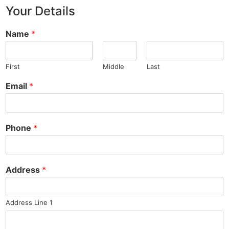
Your Details
Name
*
First
Middle
Last
Email
*
Phone
*
Address
*
Address Line 1